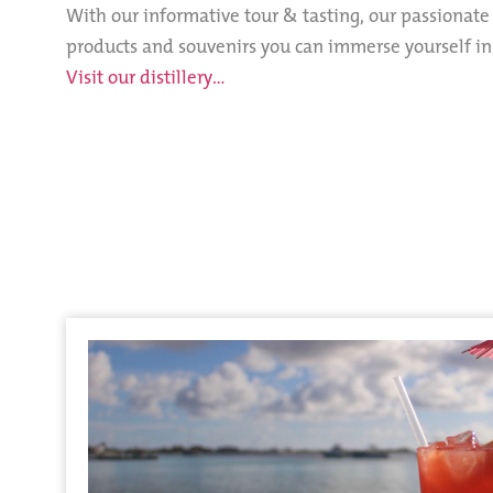
With our informative tour & tasting, our passionat
products and souvenirs you can immerse yourself in t
Visit our distillery…