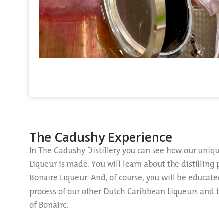
The Cadushy Experience
In The Cadushy Distillery you can see how our uniq
Liqueur is made. You will learn about the distilling
Bonaire Liqueur. And, of course, you will be educat
process of our other Dutch Caribbean Liqueurs and th
of Bonaire.