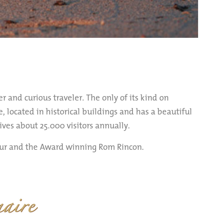
r and curious traveler. The only of its kind on
, located in historical buildings and has a beautiful
es about 25.000 visitors annually.
eur and the Award winning Rom Rincon.