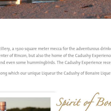
illery, a 1500 square meter mecca for the adventurous drinke
center of Rincon, but also the home of the Cadushy Experience
 and even some hummingbirds. The Cadushy Experience receiv
among which our unique Liqueur the Cadushy of Bonaire Liqu