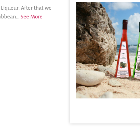
 Liqueur. After that we
aribbean…
See More