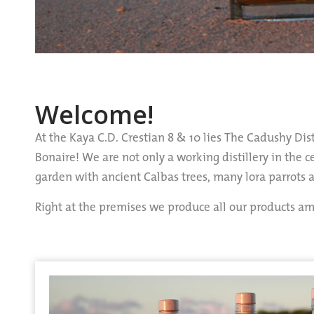
Welcome!
At the Kaya C.D. Crestian 8 & 10 lies The Cadushy Dist
Bonaire! We are not only a working distillery in the 
garden with ancient Calbas trees, many lora parrots
Right at the premises we produce all our products 