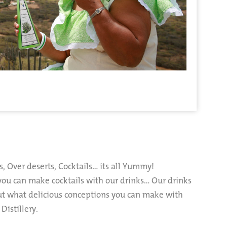
s, Over deserts, Cocktails… its all Yummy!
you can make cocktails with our drinks… Our drinks
ut what delicious conceptions you can make with
Distillery.