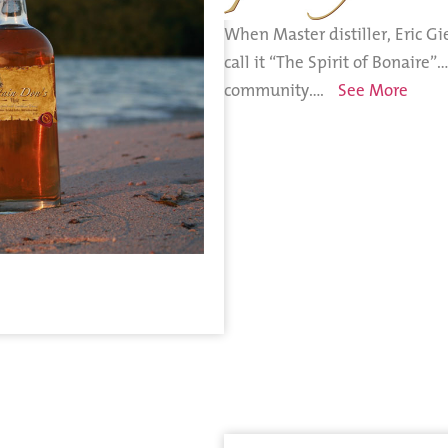
When Master distiller, Eric Gi
call it “The Spirit of Bonaire”
community….
See More