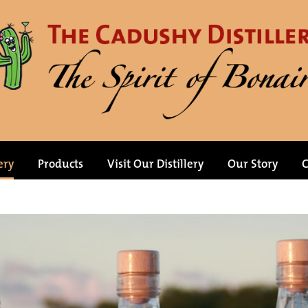
ery
Products
Visit Our Distillery
Our Story
C