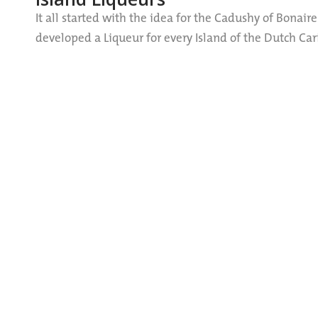
It all started with the idea for the Cadushy of Bonaire
developed a Liqueur for every Island of the Dutch C