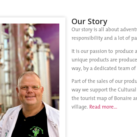
Our Story
Our story is all about advent
responsibility and a lot of p
It is our passion to produce 
unique products are produce
way, by a dedicated team of
Part of the sales of our prod
way we support the Cultural
the tourist map of Bonaire a
village.
Read more…