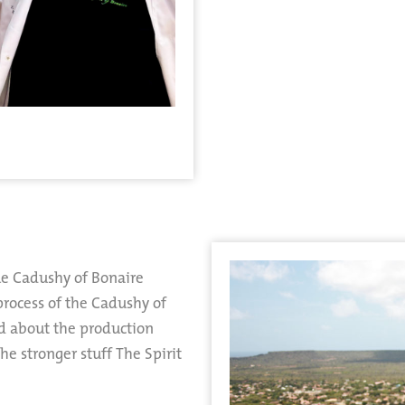
ue Cadushy of Bonaire
 process of the Cadushy of
ed about the production
e stronger stuff The Spirit