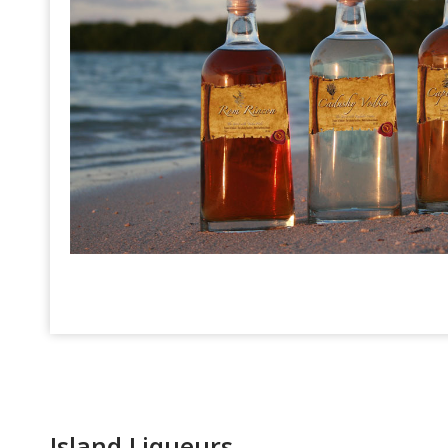
Island Liqueurs