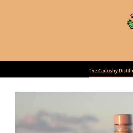
The Cadushy Distill