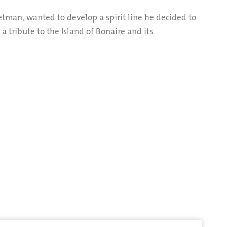
etman, wanted to develop a spirit line he decided to
… a tribute to the Island of Bonaire and its