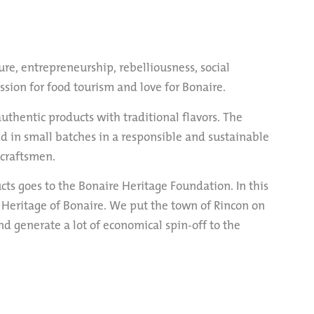
ure, entrepreneurship, rebelliousness, social
assion for food tourism and love for Bonaire.
authentic products with traditional flavors. The
d in small batches in a responsible and sustainable
 craftsmen.
ucts goes to the Bonaire Heritage Foundation. In this
 Heritage of Bonaire. We put the town of Rincon on
nd generate a lot of economical spin-off to the