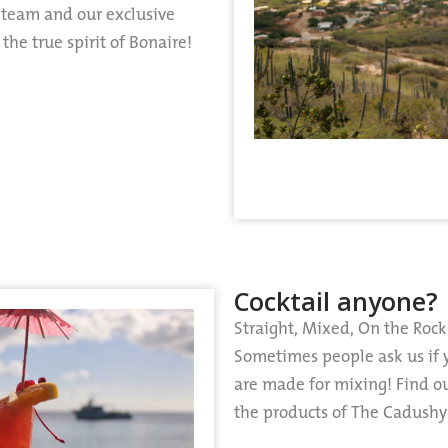
e team and our exclusive
he true spirit of Bonaire!
Cocktail anyone?
Straight, Mixed, On the Rock
Sometimes people ask us if 
are made for mixing! Find o
the products of The Cadushy 