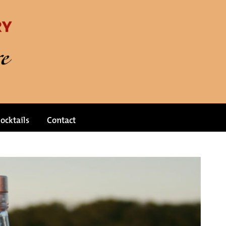
ocktails
Contact