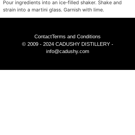
Pour ingredients into an ice-filled shaker. Shake and
strain into a martini glass. Garnish with lime.
Contact
Terms and Conditions
© 2009 - 2024 CADUSHY DISTILLERY -
info@cadushy.com