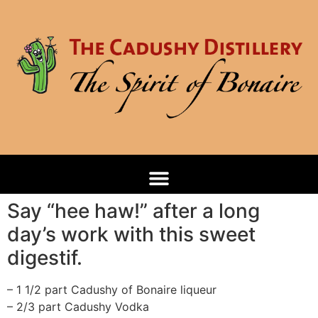
Say “hee haw!” after a long
day’s work with this sweet
digestif.
– 1 1/2 part Cadushy of Bonaire liqueur
– 2/3 part Cadushy Vodka